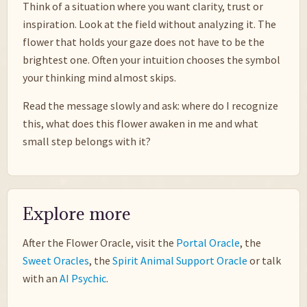
Think of a situation where you want clarity, trust or
inspiration. Look at the field without analyzing it. The
flower that holds your gaze does not have to be the
brightest one. Often your intuition chooses the symbol
your thinking mind almost skips.
Read the message slowly and ask: where do I recognize
this, what does this flower awaken in me and what
small step belongs with it?
Explore more
After the Flower Oracle, visit the
Portal Oracle
, the
Sweet Oracles
, the
Spirit Animal Support Oracle
or talk
with an
AI Psychic
.