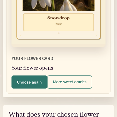
YOUR FLOWER CARD
Your flower opens
Choose again
More sweet oracles
What does your chosen flower