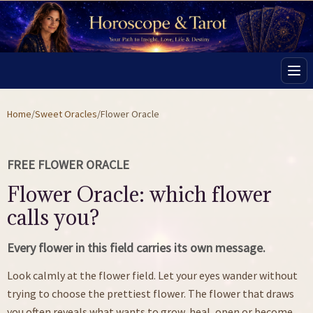
Men
Home
/
Sweet Oracles
/
Flower Oracle
FREE FLOWER ORACLE
Flower Oracle: which flower
calls you?
Every flower in this field carries its own message.
Look calmly at the flower field. Let your eyes wander without
trying to choose the prettiest flower. The flower that draws
you often reveals what wants to grow, heal, open or become