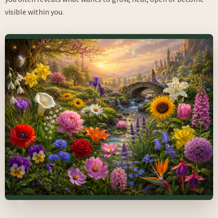
visible within you.