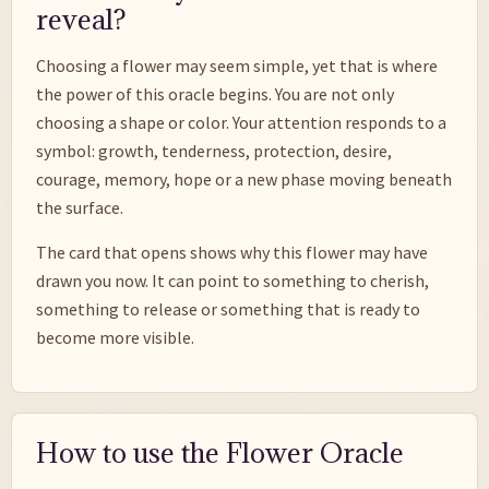
reveal?
Choosing a flower may seem simple, yet that is where
the power of this oracle begins. You are not only
choosing a shape or color. Your attention responds to a
symbol: growth, tenderness, protection, desire,
courage, memory, hope or a new phase moving beneath
the surface.
The card that opens shows why this flower may have
drawn you now. It can point to something to cherish,
something to release or something that is ready to
become more visible.
How to use the Flower Oracle