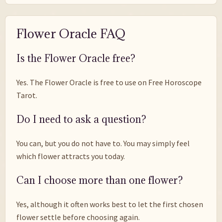
Flower Oracle FAQ
Is the Flower Oracle free?
Yes. The Flower Oracle is free to use on Free Horoscope
Tarot.
Do I need to ask a question?
You can, but you do not have to. You may simply feel
which flower attracts you today.
Can I choose more than one flower?
Yes, although it often works best to let the first chosen
flower settle before choosing again.