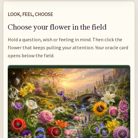
LOOK, FEEL, CHOOSE
Choose your flower in the field
Hold a question, wish or feeling in mind. Then click the
flower that keeps pulling your attention. Your oracle card
opens below the field.