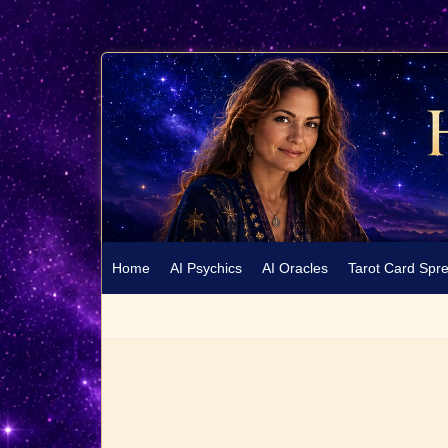
Home
AI Psychics
AI Oracles
Tarot Card Spr