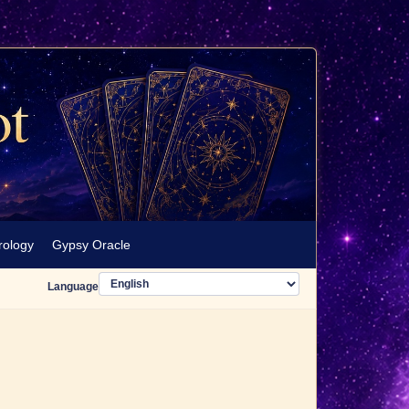
rology
Gypsy Oracle
Language