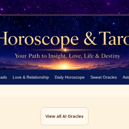
eads
Love & Relationship
Daily Horoscope
Sweet Oracles
Ast
View all AI Oracles