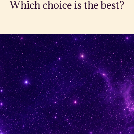
Which choice is the best?