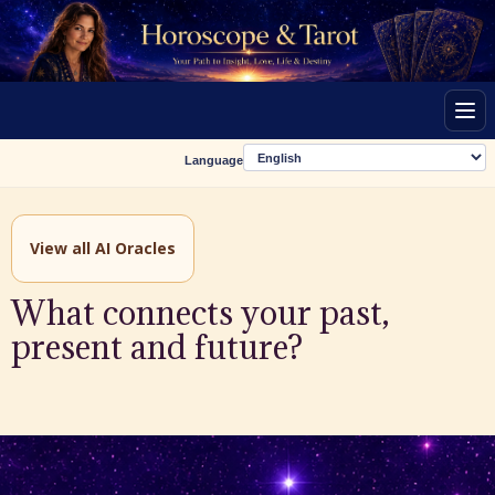
Men
Language
View all AI Oracles
What connects your past,
present and future?