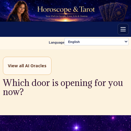
Men
Language
View all AI Oracles
Which door is opening for you
now?