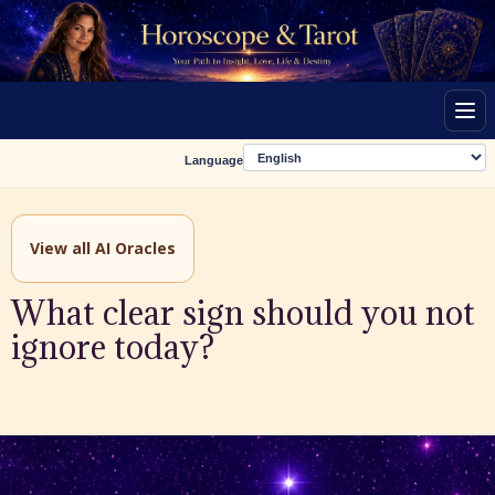
Men
Language
View all AI Oracles
What clear sign should you not
ignore today?