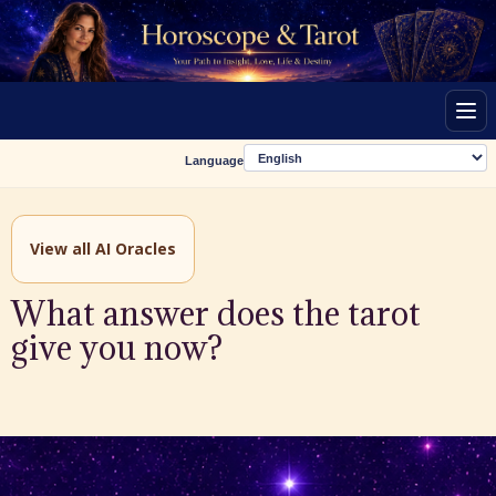
Men
Language
View all AI Oracles
What answer does the tarot
give you now?