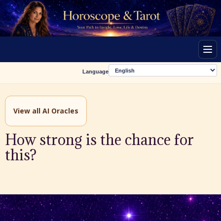
Men
Language
View all AI Oracles
How strong is the chance for
this?