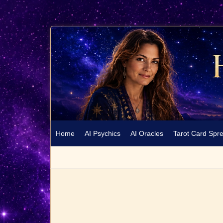
Home
AI Psychics
AI Oracles
Tarot Card Spr