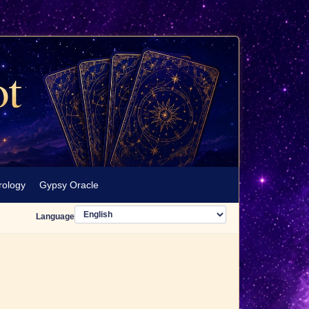
rology
Gypsy Oracle
Language