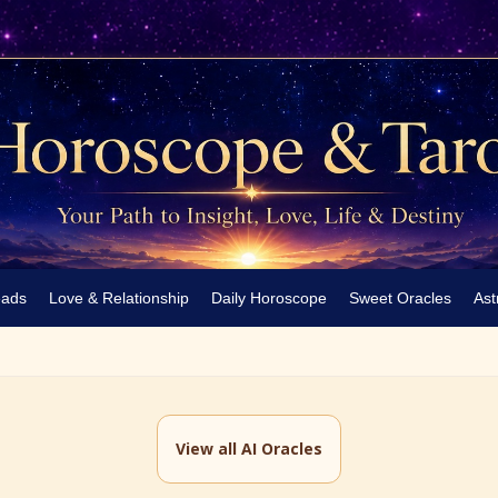
eads
Love & Relationship
Daily Horoscope
Sweet Oracles
Ast
View all AI Oracles