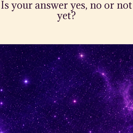
Is your answer yes, no or not
yet?