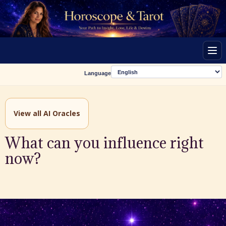
Men
Language
View all AI Oracles
What can you influence right
now?