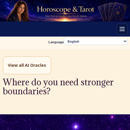
Men
Language
View all AI Oracles
Where do you need stronger
boundaries?