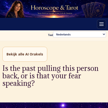
Men
Taal
Bekijk alle AI Orakels
Is the past pulling this person
back, or is that your fear
speaking?