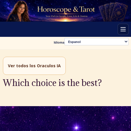
Men
Idioma
Ver todos los Oraculos IA
Which choice is the best?